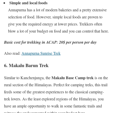
Simple and local foods
Annapurna has a lot of modern bakeries and a pretty extensive
selection of food. However, simple local foods are proven to
give you the required energy at lower prices. Trekkers often
blow a lot of your budget on food and you can control that here.
Basic cost for trekking in ACAP: 20$ per person per day
Also read:
Annapurna Sunrise Trek
6. Makalu Barun Trek
Makalu Base Camp trek
Similar to Kanchenjunga, the
is on the
rural section of the Himalayas. Perfect for camping treks, this trail
feeds some of the greatest experiences to the classical camping-
trek lovers. As the least explored regions of the Himalayas, you
have an ample opportunity to walk in some fantastic trails and
witness the undocumented within your budget here.