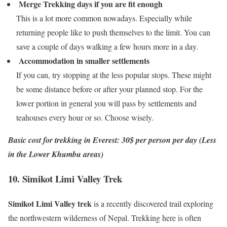
Merge Trekking days if you are fit enough
This is a lot more common nowadays. Especially while
returning people like to push themselves to the limit. You can
save a couple of days walking a few hours more in a day.
Accommodation in smaller settlements
If you can, try stopping at the less popular stops. These might
be some distance before or after your planned stop. For the
lower portion in general you will pass by settlements and
teahouses every hour or so. Choose wisely.
Basic cost for trekking in Everest: 30$ per person per day (Less
in the Lower Khumbu areas)
10. Simikot Limi Valley Trek
Simikot Limi Valley trek
is a recently discovered trail exploring
the northwestern wilderness of Nepal. Trekking here is often