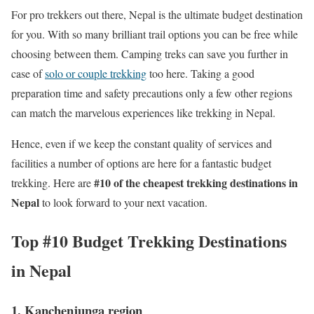
For pro trekkers out there, Nepal is the ultimate budget destination
for you. With so many brilliant trail options you can be free while
choosing between them. Camping treks can save you further in
case of
solo or couple trekking
too here. Taking a good
preparation time and safety precautions only a few other regions
can match the marvelous experiences like trekking in Nepal.
Hence, even if we keep the constant quality of services and
facilities a number of options are here for a fantastic budget
#10 of the cheapest trekking destinations in
trekking. Here are
Nepal
to look forward to your next vacation.
Top #10 Budget Trekking Destinations
in Nepal
1. Kanchenjunga region