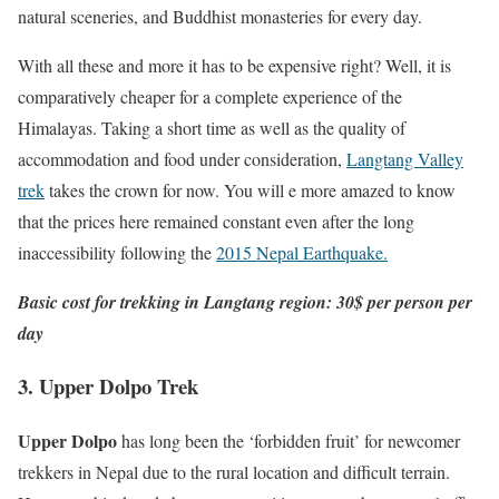
natural sceneries, and Buddhist monasteries for every day.
With all these and more it has to be expensive right? Well, it is
comparatively cheaper for a complete experience of the
Himalayas. Taking a short time as well as the quality of
accommodation and food under consideration,
Langtang Valley
trek
takes the crown for now. You will e more amazed to know
that the prices here remained constant even after the long
inaccessibility following the
2015 Nepal Earthquake.
Basic cost for trekking in Langtang region: 30$ per person per
day
3. Upper Dolpo Trek
Upper Dolpo
has long been the ‘forbidden fruit’ for newcomer
trekkers in Nepal due to the rural location and difficult terrain.