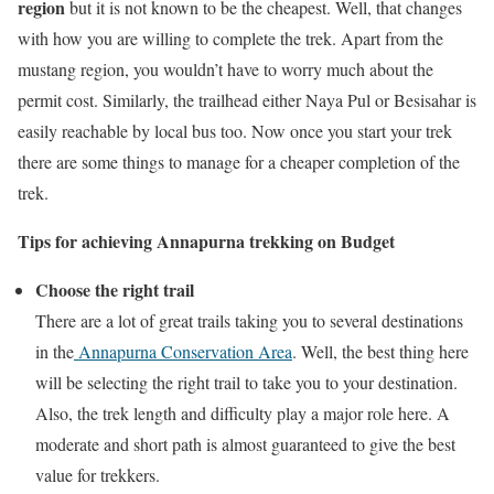
region
but it is not known to be the cheapest. Well, that changes
with how you are willing to complete the trek. Apart from the
mustang region, you wouldn’t have to worry much about the
permit cost. Similarly, the trailhead either Naya Pul or Besisahar is
easily reachable by local bus too. Now once you start your trek
there are some things to manage for a cheaper completion of the
trek.
Tips for achieving Annapurna trekking on Budget
Choose the right trail
There are a lot of great trails taking you to several destinations
in the
Annapurna Conservation Area
. Well, the best thing here
will be selecting the right trail to take you to your destination.
Also, the trek length and difficulty play a major role here. A
moderate and short path is almost guaranteed to give the best
value for trekkers.