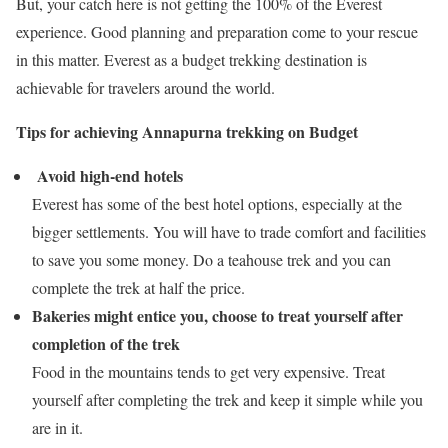
But, your catch here is not getting the 100% of the Everest
experience. Good planning and preparation come to your rescue
in this matter. Everest as a budget trekking destination is
achievable for travelers around the world.
Tips for achieving Annapurna trekking on Budget
Avoid high-end hotels
Everest has some of the best hotel options, especially at the
bigger settlements. You will have to trade comfort and facilities
to save you some money. Do a teahouse trek and you can
complete the trek at half the price.
Bakeries might entice you, choose to treat yourself after
completion of the trek
Food in the mountains tends to get very expensive. Treat
yourself after completing the trek and keep it simple while you
are in it.