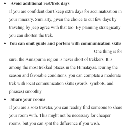
Avoid additional rest/trek days
If you are confident don’t keep extra days for acclimatization in
your itinerary. Similarly, given the choice to cut few days by
traveling by jeep agree with that too. By planning strategically
you can shorten the trek.
You can omit guide and porters with communication skills
One thing is for
sure, the Annapurna region is never short of trekkers. It is
among the most trekked places in the Himalayas. During the
season and favorable conditions, you can complete a moderate
trek with local communication skills (words, symbols, and
phrases) smoothly.
Share your rooms
If you are a solo traveler, you can readily find someone to share
your room with. This might not be necessary for cheaper
rooms, but you can split the difference if you wish.