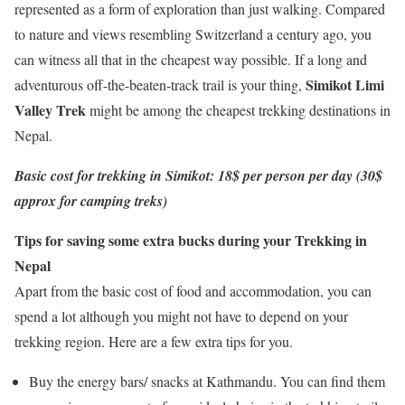
represented as a form of exploration than just walking. Compared
to nature and views resembling Switzerland a century ago, you
can witness all that in the cheapest way possible. If a long and
Simikot Limi
adventurous off-the-beaten-track trail is your thing,
Valley Trek
might be among the cheapest trekking destinations in
Nepal.
Basic cost for trekking in Simikot: 18$ per person per day (30$
approx for camping treks)
Tips for saving some extra bucks during your Trekking in
Nepal
Apart from the basic cost of food and accommodation, you can
spend a lot although you might not have to depend on your
trekking region. Here are a few extra tips for you.
Buy the energy bars/ snacks at Kathmandu. You can find them