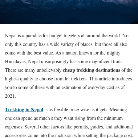
Nepal is a paradise for budget travelers all around the world. Not
only this country has a wide variety of places, but those all also
come with the best value. As a nation known for the mighty
Himalayas, Nepal unsurprisingly has some magnificent trails.
cheap trekking destinations
There are many unbelievably
of the
highest quality to choose from for trekkers. This article introduces
you to some of these with an estimation of everyday cost as of
2021.
Trekking in Nepal
is as flexible price-wise as it gets. Meaning
one can spend as much s they want rising from the minimum
expenses. Several other factors like permits, guides, and additional
accessories come into the inclusion while setting the package cost.