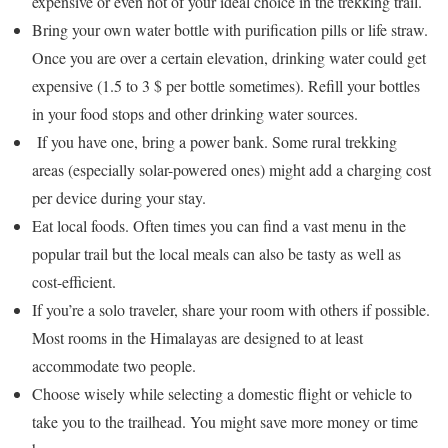
expensive or even not of your ideal choice in the trekking trail.
Bring your own water bottle with purification pills or life straw.
Once you are over a certain elevation, drinking water could get
expensive (1.5 to 3 $ per bottle sometimes). Refill your bottles
in your food stops and other drinking water sources.
If you have one, bring a power bank. Some rural trekking
areas (especially solar-powered ones) might add a charging cost
per device during your stay.
Eat local foods. Often times you can find a vast menu in the
popular trail but the local meals can also be tasty as well as
cost-efficient.
If you’re a solo traveler, share your room with others if possible.
Most rooms in the Himalayas are designed to at least
accommodate two people.
Choose wisely while selecting a domestic flight or vehicle to
take you to the trailhead. You might save more money or time