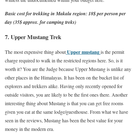
Basic cost for trekking in Makalu region: 18$ per person per
day (35$ approx. for camping treks)
7. Upper Mustang Trek
Upper mustang
The most expensive thing about
is the permit
charge required to walk in the restricted regions here. So, is it
worth it? You are the Judge because Upper Mustang is unlike any
other places in the Himalayas. It has been on the bucket list of
explorers and trekkers alike. Having only recently opened for
outside visitors, you are likely to be the first ones there. Another
interesting thing about Mustang is that you can get free rooms
given you eat at the same lodge/guesthouse. From what we have
seen in the reviews, Mustang has been the best value for your
money in the modern era.