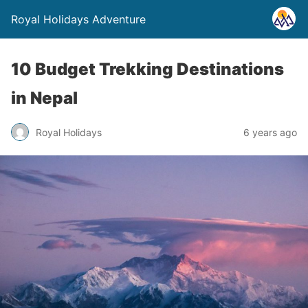
Royal Holidays Adventure
10 Budget Trekking Destinations
in Nepal
Royal Holidays
6 years ago