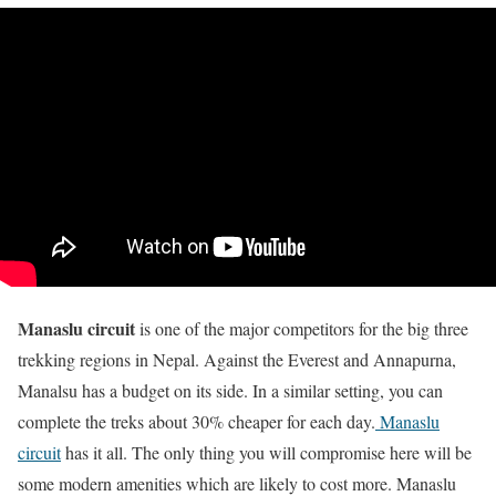
Manaslu circuit
is one of the major competitors for the big three
trekking regions in Nepal. Against the Everest and Annapurna,
Manalsu has a budget on its side. In a similar setting, you can
complete the treks about 30% cheaper for each day.
Manaslu
circuit
has it all. The only thing you will compromise here will be
some modern amenities which are likely to cost more. Manaslu