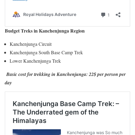
Budget Treks in Kanchenjunga Region
Kanchenjunga Circuit
Kanchenjunga South Base Camp Trek
Lower Kanchenjunga Trek
Basic cost for trekking in Kanchenjunga: 22$ per person per
day