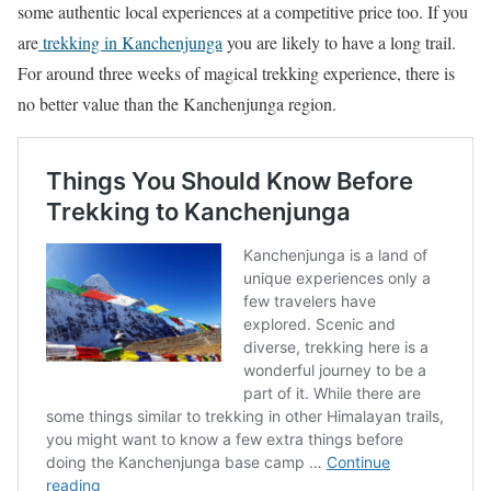
some authentic local experiences at a competitive price too. If you
are
trekking in Kanchenjunga
you are likely to have a long trail.
For around three weeks of magical trekking experience, there is
no better value than the Kanchenjunga region.