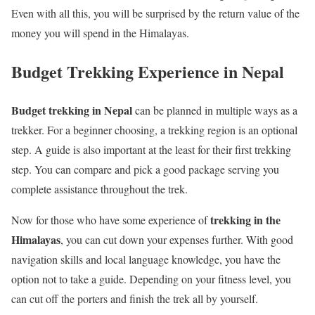
Even with all this, you will be surprised by the return value of the
money you will spend in the Himalayas.
Budget Trekking Experience in Nepal
Budget trekking in Nepal
can be planned in multiple ways as a
trekker. For a beginner choosing, a trekking region is an optional
step. A guide is also important at the least for their first trekking
step. You can compare and pick a good package serving you
complete assistance throughout the trek.
trekking in the
Now for those who have some experience of
Himalayas
, you can cut down your expenses further. With good
navigation skills and local language knowledge, you have the
option not to take a guide. Depending on your fitness level, you
can cut off the porters and finish the trek all by yourself.