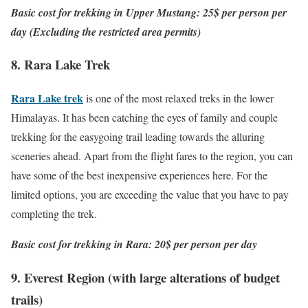
Basic cost for trekking in Upper Mustang: 25$ per person per
day (Excluding the restricted area permits)
8. Rara Lake Trek
Rara Lake trek
is one of the most relaxed treks in the lower
Himalayas. It has been catching the eyes of family and couple
trekking for the easygoing trail leading towards the alluring
sceneries ahead. Apart from the flight fares to the region, you can
have some of the best inexpensive experiences here. For the
limited options, you are exceeding the value that you have to pay
completing the trek.
Basic cost for trekking in Rara: 20$ per person per day
9. Everest Region (with large alterations of budget
trails)