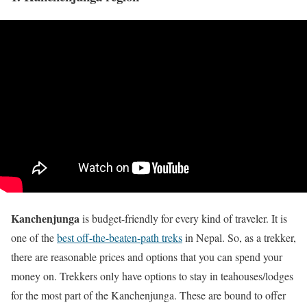
Kanchenjunga
is budget-friendly for every kind of traveler. It is
one of the
best off-the-beaten-path treks
in Nepal. So, as a trekker,
there are reasonable prices and options that you can spend your
money on. Trekkers only have options to stay in teahouses/lodges
for the most part of the Kanchenjunga. These are bound to offer