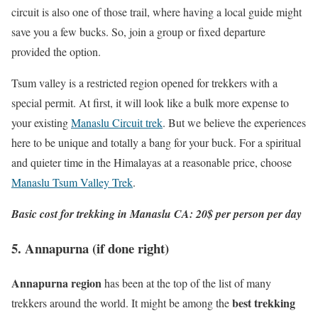
circuit is also one of those trail, where having a local guide might
save you a few bucks. So, join a group or fixed departure
provided the option.
Tsum valley is a restricted region opened for trekkers with a
special permit. At first, it will look like a bulk more expense to
your existing
Manaslu Circuit trek
. But we believe the experiences
here to be unique and totally a bang for your buck. For a spiritual
and quieter time in the Himalayas at a reasonable price, choose
Manaslu Tsum Valley Trek
.
Basic cost for trekking in Manaslu CA: 20$ per person per day
5. Annapurna (if done right)
Annapurna region
has been at the top of the list of many
best trekking
trekkers around the world. It might be among the