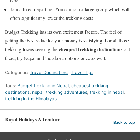
here.
Join a fixed departure. You can join a large group which will
often significantly lower the trekking costs
Budget Trekking has its own excitement factors. The feel of
getting the best value for your money is satisfying. For all those
cheapest trekking destinations
trekking-lovers seeking the
out
there, try Nepal and the above options once as well.
Categories:
Travel Destinations
,
Travel Tips
Tags:
Budget trekking in Nepal
,
cheapest trekking
destinations
,
nepal
,
trekking adventures
,
trekking in nepal
,
trekking in the Himalayas
Royal Holidays Adventure
Back to top