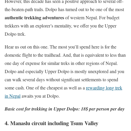
However, this decade has seen a positive approach to several off-
the-beaten-path trails. Dolpo has turned out to be one of the most
authentic trekking adventures
of western Nepal. For budget
trekkers with an explorer’s mentality, we offer you the Upper
Dolpo trek.
Hear us out on this one. The most you’ll spend here is for the
domestic flight to the trailhead. And, that is equivalent to less than
one day of expense for similar treks in other regions of Nepal.
Dolpo and especially Upper Dolpo is mostly unexplored and you
can walk several days without significant settlements to spend
some cash. One of the cheapest as well as a
rewarding long trek
in Nepal
awaits you at Dolpo.
Basic cost for trekking in Upper Dolpo: 18$ per person per day
4. Manaslu circuit including Tsum Valley