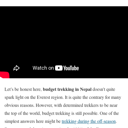
budget trekking in Nepal
Let’s be honest here,
doesn’t quite
spark light on the Everest region. It is quite the contrary for many
obvious reasons. However, with determined trekkers to be near
the top of the world, budget trekking is still possible. One of the
simplest answers here might be
trekking during the off-season
.