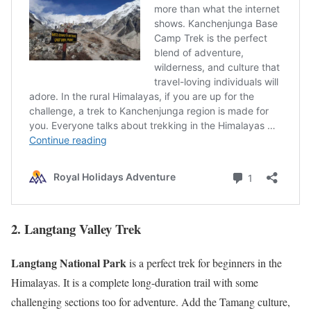
2. Langtang Valley Trek
Langtang National Park
is a perfect trek for beginners in the
Himalayas. It is a complete long-duration trail with some
challenging sections too for adventure. Add the Tamang culture,