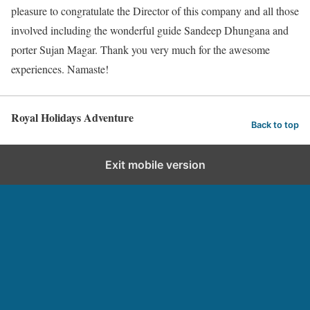
pleasure to congratulate the Director of this company and all those
involved including the wonderful guide Sandeep Dhungana and
porter Sujan Magar. Thank you very much for the awesome
experiences. Namaste!
Royal Holidays Adventure
Back to top
Exit mobile version