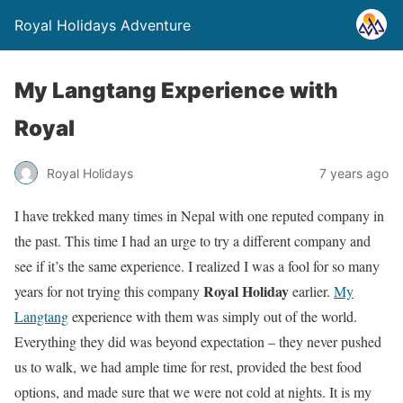
Royal Holidays Adventure
My Langtang Experience with
Royal
Royal Holidays
7 years ago
I have trekked many times in Nepal with one reputed company in
the past. This time I had an urge to try a different company and
see if it’s the same experience. I realized I was a fool for so many
Royal Holiday
years for not trying this company
earlier.
My
Langtang
experience with them was simply out of the world.
Everything they did was beyond expectation – they never pushed
us to walk, we had ample time for rest, provided the best food
options, and made sure that we were not cold at nights. It is my